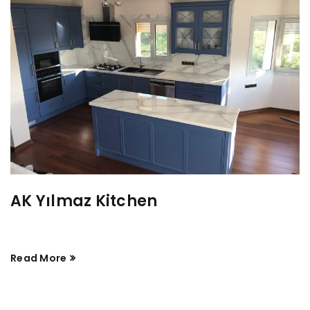
AK Yılmaz Kitchen
Read More