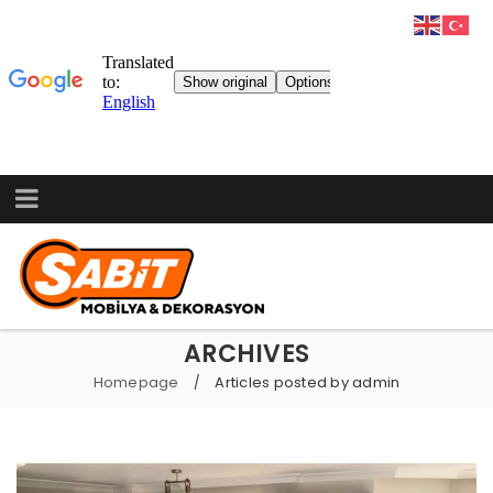
ARCHIVES
Homepage
Articles posted by admin
/