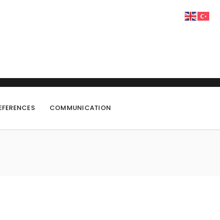
EFERENCES
COMMUNICATION