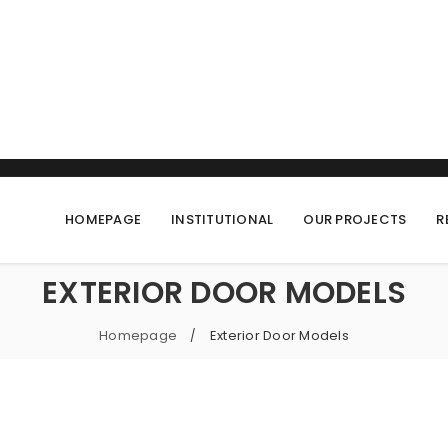
HOMEPAGE
INSTITUTIONAL
OUR PROJECTS
R
EXTERIOR DOOR MODELS
Homepage
Exterior Door Models
/