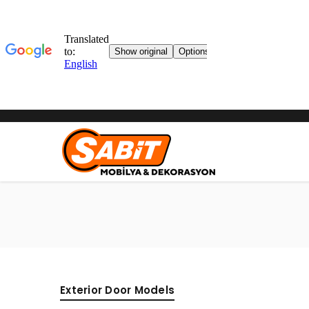
Exterior Door Models