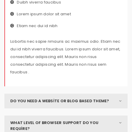
Duibh viverra faucibus
Lorem ipsum dolor sit amet
Etiam nec dui id nibh
Lobortis nec sapie nmauris ac maximus odio. Etiam nec
dui id nibh viverra faucibus. Lorem ipsum dolor sit amet,
consectetur adipiscing elit. Mauris non risus
consectetur adipiscing elit. Mauris non risus sem
faucibus .
DO YOU NEED A WEBSITE OR BLOG BASED THEME?
WHAT LEVEL OF BROWSER SUPPORT DO YOU
REQUIRE?