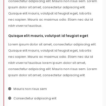
consectetur adipiscing elit. Mauris non risus sem. Lorem
ipsum dolor sit amet, consectetur adipiscing elit.
Quisque elit mauris, volutpat id feugiat eget, lobortis
nec sapien. Mauris ac maximus odio. Etiam nec dui id
nibh viverra faucibus.
Quisque elit mauris, volutpat id feugiat eget
Lorem ipsum dolor sit amet, consectetur adipiscing elit.
Quisque elit mauris, volutpat id feugiat eget, lobortis
nec sapien. Mauris ac maximus odio. Etiam nec dui id
nibh viverra faucibus lorem ipsum dolor sit amet,
consectetur adipiscing elit. Mauris non risus sem. Lorem
ipsum dolor sit amet, consectetur adipiscing elit.
Mauris non risus sem
Consectetur adipiscing elit