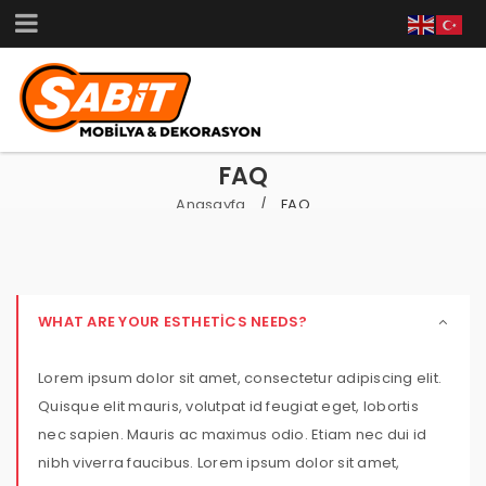
FAQ
Anasayfa
FAQ
/
WHAT ARE YOUR ESTHETICS NEEDS?
Lorem ipsum dolor sit amet, consectetur adipiscing elit.
Quisque elit mauris, volutpat id feugiat eget, lobortis
nec sapien. Mauris ac maximus odio. Etiam nec dui id
nibh viverra faucibus. Lorem ipsum dolor sit amet,