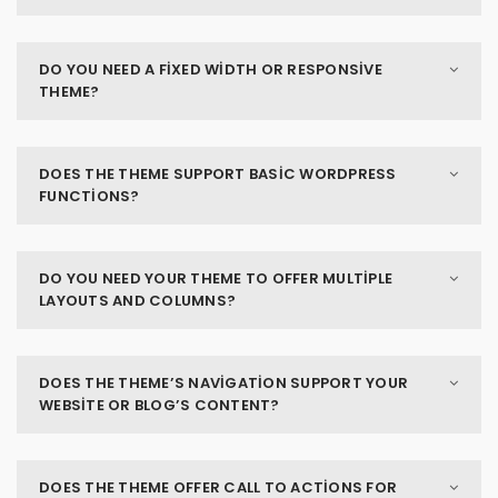
DO YOU NEED A FIXED WIDTH OR RESPONSIVE
THEME?
DOES THE THEME SUPPORT BASIC WORDPRESS
FUNCTIONS?
DO YOU NEED YOUR THEME TO OFFER MULTIPLE
LAYOUTS AND COLUMNS?
DOES THE THEME’S NAVIGATION SUPPORT YOUR
WEBSITE OR BLOG’S CONTENT?
DOES THE THEME OFFER CALL TO ACTIONS FOR