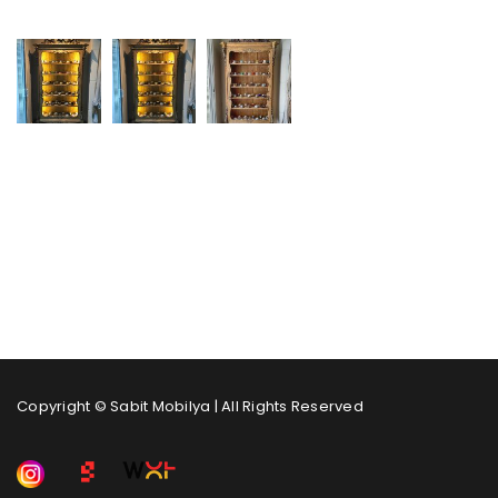
Copyright © Sabit Mobilya | All Rights Reserved