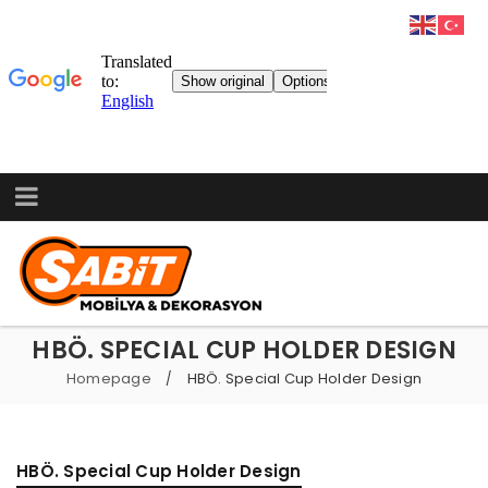
HBÖ. SPECIAL CUP HOLDER DESIGN
Homepage
HBÖ. Special Cup Holder Design
/
HBÖ. Special Cup Holder Design