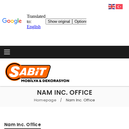
NAM INC. OFFICE
Homepage
Nam Inc. Office
/
Nam Inc. Office