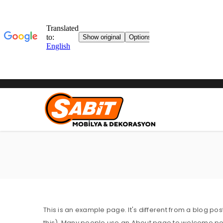
This is an example page. It's different from a blog pos
this). Many people use an About page to welcome potent