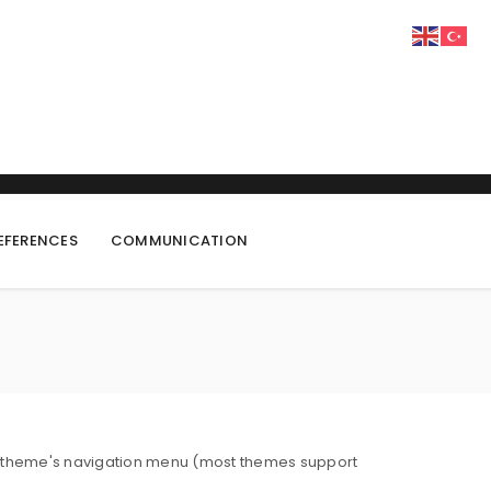
EFERENCES
COMMUNICATION
 your theme's navigation menu (most themes support