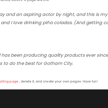
ay and an aspiring actor by night, and this is my w
nd I love drinking piña coladas. (And getting ca
 has been producing quality products ever sinc
s to do the best for Gotham City.
tarting page
, delete it, and create your own pages. Have fun!