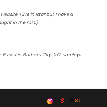
ebsite. I live in Istanbul, I have a
ught in the rain.)
e. Based in Gotham City, XYZ employs