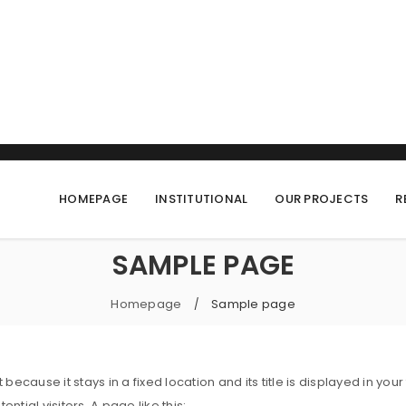
HOMEPAGE
INSTITUTIONAL
OUR PROJECTS
R
SAMPLE PAGE
Homepage
Sample page
/
t because it stays in a fixed location and its title is displayed in
ial visitors. A page like this: