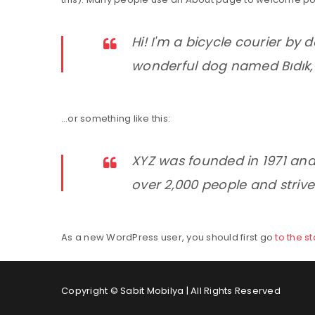
Hi! I'm a bicycle courier by d
wonderful dog named Bıdık, a
…or something like this:
XYZ was founded in 1971 and
over 2,000 people and strive
As a new WordPress user, you should first go
to the s
Copyright © Sabit Mobilya | All Rights Reserved