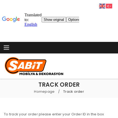
TRACK ORDER
Homepage
Track order
/
To track your order please enter your Order ID in the box