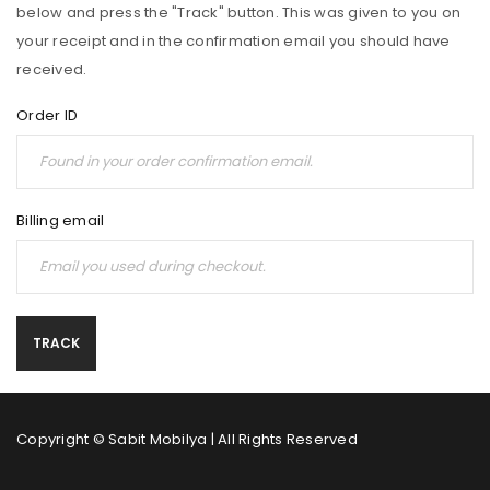
below and press the "Track" button. This was given to you on
your receipt and in the confirmation email you should have
received.
Order ID
Billing email
TRACK
Copyright © Sabit Mobilya | All Rights Reserved