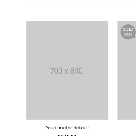
SOLD
OUT
ADD TO CART
Pauri auctor default