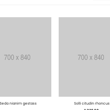
READ MORE
ADD T
Seda nianim gestass
Solli citudin rhoncus