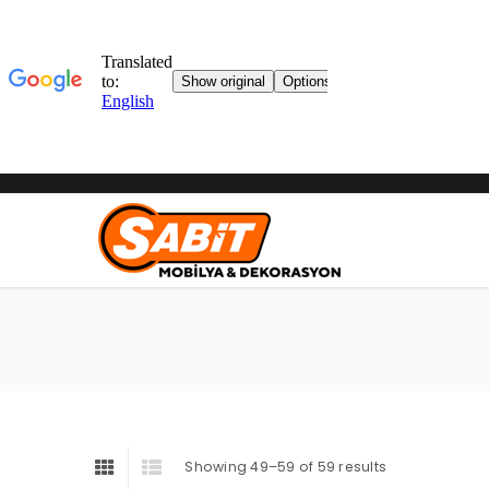
Showing 49–59 of 59 results