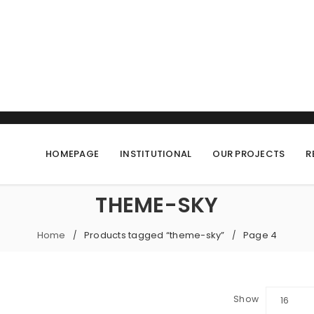
HOMEPAGE
INSTITUTIONAL
OUR PROJECTS
R
THEME-SKY
Home
Products tagged “theme-sky”
Page 4
/
/
Show
16