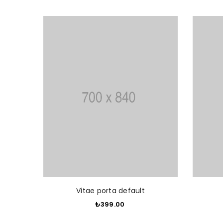
ADD TO CART
Vitae porta default
₺399.00
​