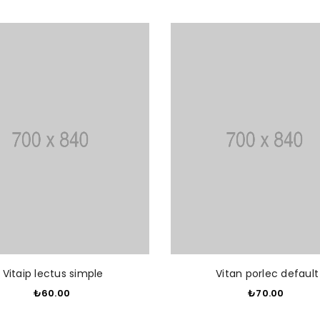
ADD TO CART
ADD T
Vitaip lectus simple
Vitan porlec default
₺60.00
​
₺70.00
​