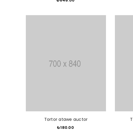
₺648.00
​
ADD TO CART
Tortor atawe auctor
T
₺180.00
​