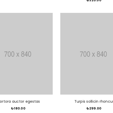
₺320.00
​
ADD TO CART
ADD T
ortora auctor egestas
Turpis sollicin rhoncu
₺180.00
​
₺299.00
​