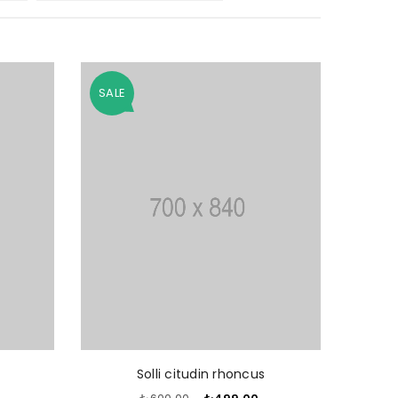
SALE
O CART
ADD TO CART
Solli citudin rhoncus