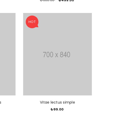
₺600.00
​
₺499.00
​
HOT
O CART
ADD TO CART
s
Vitae lectus simple
₺99.00
​