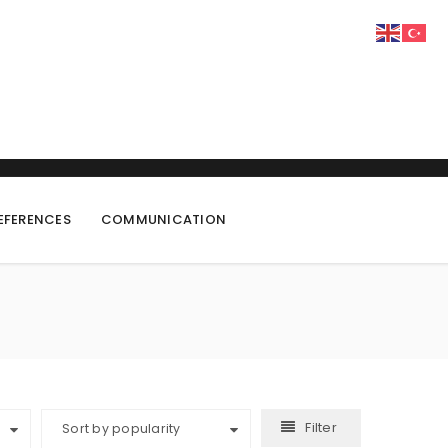
EFERENCES
COMMUNICATION
Filter
Sort by popularity