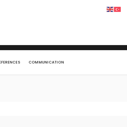
EFERENCES
COMMUNICATION