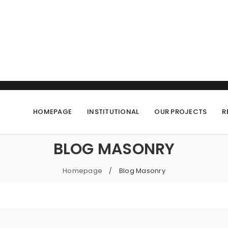
HOMEPAGE
INSTITUTIONAL
OUR PROJECTS
R
BLOG MASONRY
Homepage
Blog Masonry
/