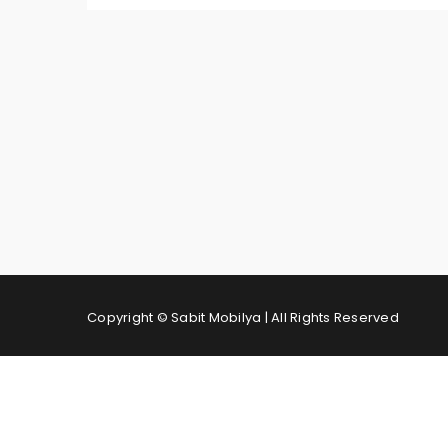
Copyright © Sabit Mobilya | All Rights Reserved