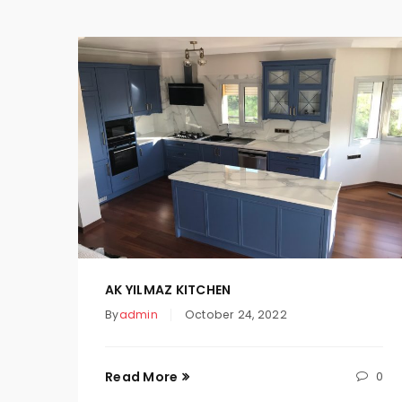
AK YILMAZ KITCHEN
By
admin
October 24, 2022
Read More
0