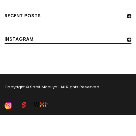
RECENT POSTS
INSTAGRAM
Copyright © Sabit Mobilya | All Rights Reserved