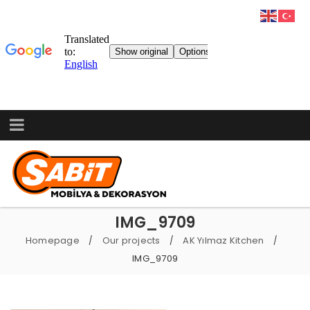
IMG_9709
Homepage
Our projects
AK Yılmaz Kitchen
/
/
/
IMG_9709