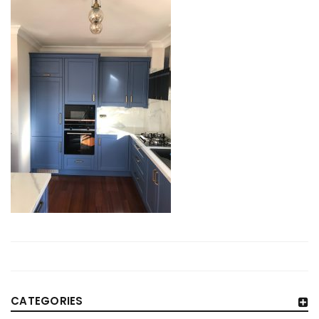
CATEGORIES