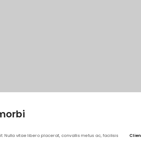
morbi
 Nulla vitae libero placerat, convallis metus ac, facilisis
Clien