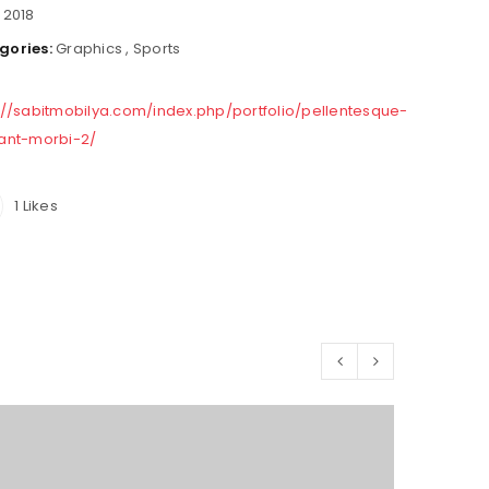
:
2018
gories:
Graphics
,
Sports
://sabitmobilya.com/index.php/portfolio/pellentesque-
tant-morbi-2/
1
Likes