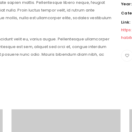
putate sapien mattis. Pellentesque libero neque, feugiat
Year
iat nulla. Proin luctus tempor velit, id rutrum ante
Cate
que mollis, nulla est ullamcorper elite, sodales vestibulum
Link:
https
habi
incidunt velit eu, varius augue. Pellentesque ullamcorper
ntesque est sem, aliquet sed orci et, congue interdum
t posuere nunc odio. Mauris bibendum diam nibh, ac