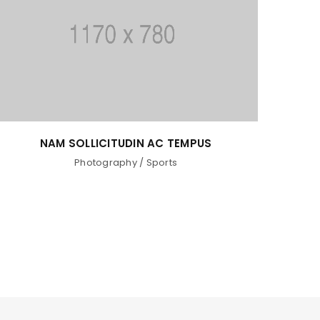
NAM SOLLICITUDIN AC TEMPUS
Photography
/
Sports