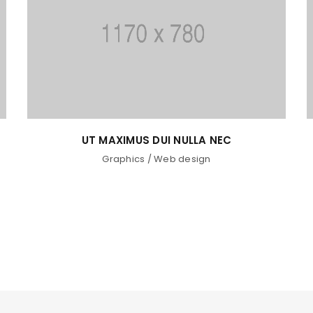
UT MAXIMUS DUI NULLA NEC
Graphics
/
Web design