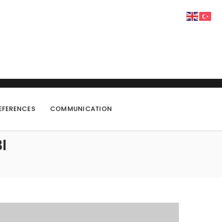
EFERENCES
COMMUNICATION
I