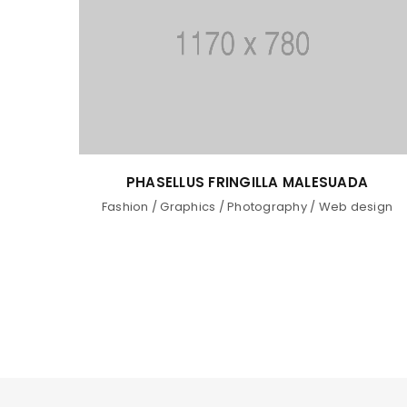
PHASELLUS FRINGILLA MALESUADA
Fashion
/
Graphics
/
Photography
/
Web design