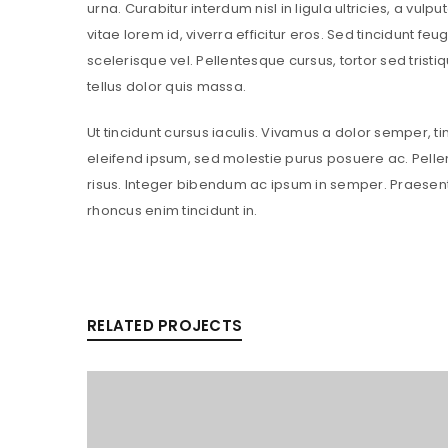
urna. Curabitur interdum nisl in ligula ultricies, a vul
vitae lorem id, viverra efficitur eros. Sed tincidunt feug
scelerisque vel. Pellentesque cursus, tortor sed tristi
tellus dolor quis massa.
Ut tincidunt cursus iaculis. Vivamus a dolor semper, t
eleifend ipsum, sed molestie purus posuere ac. Pelle
risus. Integer bibendum ac ipsum in semper. Praesen
rhoncus enim tincidunt in.
RELATED PROJECTS