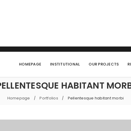
HOMEPAGE
INSTITUTIONAL
OUR PROJECTS
R
PELLENTESQUE HABITANT MORB
Homepage
Portfolios
Pellentesque habitant morbi
/
/