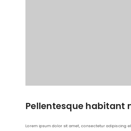
Pellentesque habitant 
Lorem ipsum dolor sit amet, consectetur adipiscing elit.